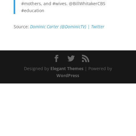
#mothers, and #wives. @BillWhitakerCBS
#education
Source:
Dominic Carter (@DominicTV) | Twitter
Designed by
Elegant Themes
| Powered by
WordPress