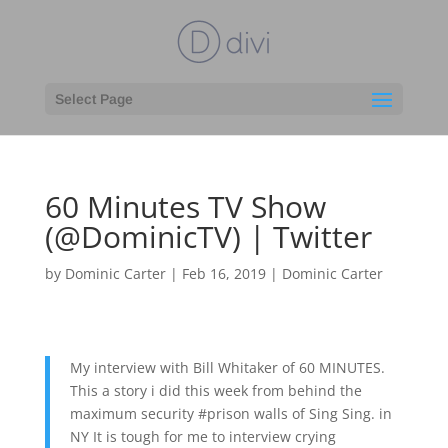
Select Page
60 Minutes TV Show
(@DominicTV) | Twitter
by
Dominic Carter
|
Feb 16, 2019
|
Dominic Carter
My interview with Bill Whitaker of 60 MINUTES.
This a story i did this week from behind the
maximum security #prison walls of Sing Sing. in
NY It is tough for me to interview crying