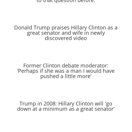
to that question before.
Donald Trump praises Hillary Clinton as a
great senator and wife in newly
discovered video
Former Clinton debate moderator:
‘Perhaps if she was a man I would have
pushed a little more’
Trump in 2008: Hillary Clinton will 'go
down at a minimum as a great senator'