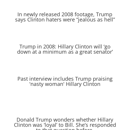
In newly released 2008 footage, Trump
says Clinton haters were “jealous as hell”
Trump in 2008: Hillary Clinton will ‘go
down at a minimum as a great senator’
Past interview includes Trump praising
'nasty woman' Hillary Clinton
Donald Trump wonders whether Hillary
Clinton was ‘loyal’ to Bill. She’s responded