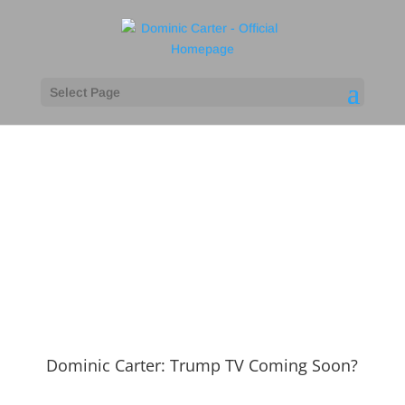
Select Page
Press
Dominic Carter: Trump TV Coming Soon?