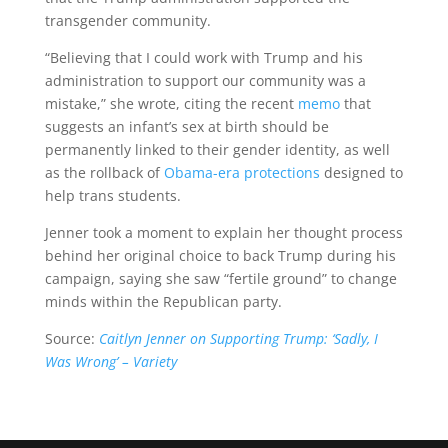
transgender community.
“Believing that I could work with Trump and his
administration to support our community was a
mistake,” she wrote, citing the recent
memo
that
suggests an infant’s sex at birth should be
permanently linked to their gender identity, as well
as the rollback of
Obama-era protections
designed to
help trans students.
Jenner took a moment to explain her thought process
behind her original choice to back Trump during his
campaign, saying she saw “fertile ground” to change
minds within the Republican party.
Source:
Caitlyn Jenner on Supporting Trump: ‘Sadly, I
Was Wrong’ – Variety