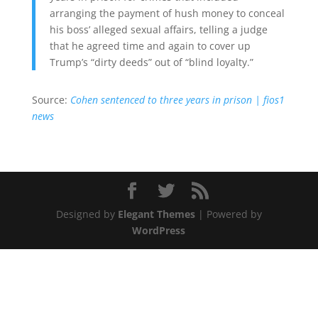
arranging the payment of hush money to conceal
his boss’ alleged sexual affairs, telling a judge
that he agreed time and again to cover up
Trump’s “dirty deeds” out of “blind loyalty.”
Source:
Cohen sentenced to three years in prison | fios1
news
Designed by
Elegant Themes
| Powered by
WordPress