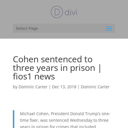
Select Page
Cohen sentenced to
three years in prison |
fios1 news
by
Dominic Carter
|
Dec 13, 2018
|
Dominic Carter
Michael Cohen, President Donald Trump’s one-
time fixer, was sentenced Wednesday to three
years in prison for crimes that included