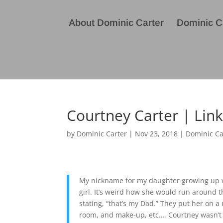
About Dominic Carter
Dominic Ca
Courtney Carter | Lin
by
Dominic Carter
|
Nov 23, 2018
|
Dominic Ca
My nickname for my daughter growing up was
girl. It’s weird how she would run around
stating, “that’s my Dad.” They put her on a
room, and make-up, etc…. Courtney wasn’t n