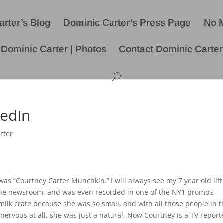
rter’s Blog
Dominic Carter’s Press Page
No 
Dominic Carter | Photos
Contact Dominic Carter
kedIn
rter
 “Courtney Carter Munchkin.” I will always see my 7 year old litt
 the newsroom, and was even recorded in one of the NY1 promo’s
 milk crate because she was so small, and with all those people in 
ervous at all, she was just a natural. Now Courtney is a TV report