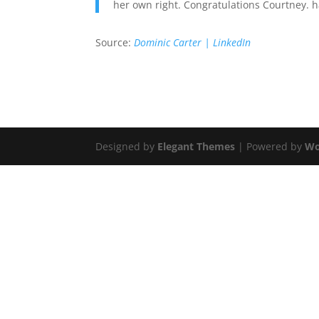
her own right. Congratulations Courtney.
Source:
Dominic Carter | LinkedIn
Designed by
Elegant Themes
| Powered by
Wo