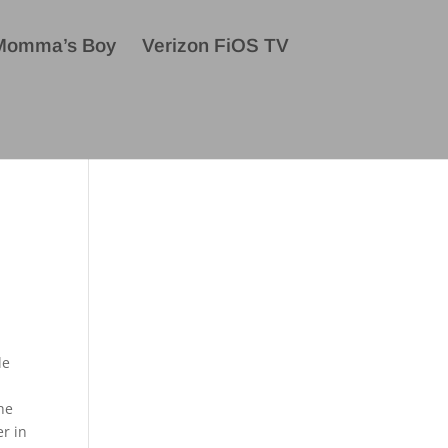
Momma’s Boy
Verizon FiOS TV
le
the
er in