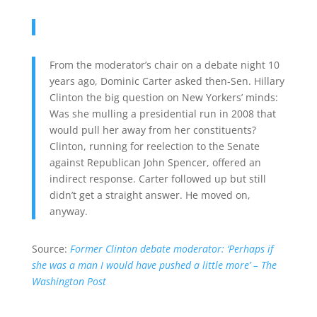
From the moderator’s chair on a debate night 10
years ago, Dominic Carter asked then-Sen. Hillary
Clinton the big question on New Yorkers’ minds:
Was she mulling a presidential run in 2008 that
would pull her away from her constituents?
Clinton, running for reelection to the Senate
against Republican John Spencer, offered an
indirect response. Carter followed up but still
didn’t get a straight answer. He moved on,
anyway.
Source:
Former Clinton debate moderator: ‘Perhaps if
she was a man I would have pushed a little more’ – The
Washington Post