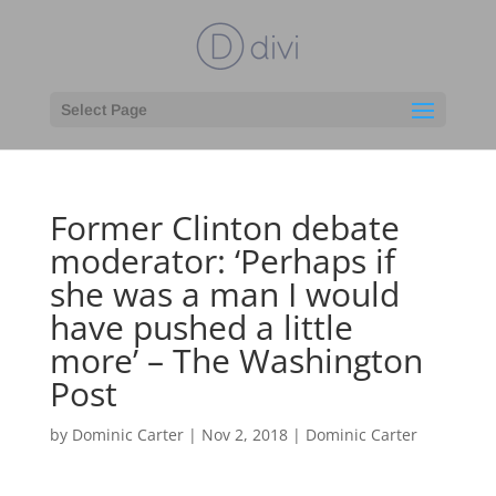
Select Page
Former Clinton debate
moderator: ‘Perhaps if
she was a man I would
have pushed a little
more’ – The Washington
Post
by
Dominic Carter
|
Nov 2, 2018
|
Dominic Carter