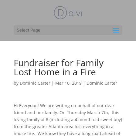
Select Page
Fundraiser for Family
Lost Home in a Fire
by
Dominic Carter
|
Mar 10, 2019
|
Dominic Carter
Hi Everyone! We are writing on behalf of our dear
friend and her family. On Thursday March 7th, this
loving family of 8 (including a 4 month old sweet boy)
from the greater Atlanta area lost everything in a
house fire. We know they have a long road ahead of