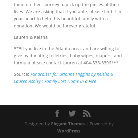
them on their journey to pick up the pieces of their
lives. We are asking that if you able, please find it in
your heart to help this beautiful family with a
donation. We would be forever grateful.
Lauren & Keisha
***If you live in the Atlanta area, and are willing to
give by donating toiletries, baby wipes, diapers, and
formula please contact Lauren at 404-536-3396***
Source:
Fundraiser for Brionne Higgins by Keisha B
Lauren-Ashley : Family Lost Home in a Fire
Designed by
Elegant Themes
| Powered by
WordPress