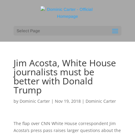
Select Page
Jim Acosta, White House
journalists must be
better with Donald
Trump
by
Dominic Carter
|
Nov 19, 2018
|
Dominic Carter
The flap over CNN White House correspondent Jim
Acosta’s press pass raises larger questions about the