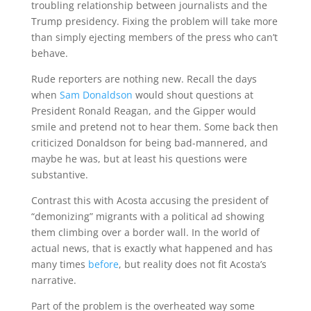
troubling relationship between journalists and the
Trump presidency. Fixing the problem will take more
than simply ejecting members of the press who can’t
behave.
Rude reporters are nothing new. Recall the days
when
Sam Donaldson
would shout questions at
President Ronald Reagan, and the Gipper would
smile and pretend not to hear them. Some back then
criticized Donaldson for being bad-mannered, and
maybe he was, but at least his questions were
substantive.
Contrast this with Acosta accusing the president of
“demonizing” migrants with a political ad showing
them climbing over a border wall. In the world of
actual news, that is exactly what happened and has
many times
before
, but reality does not fit Acosta’s
narrative.
Part of the problem is the overheated way some