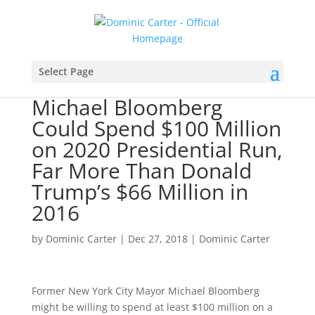
Select Page
Michael Bloomberg
Could Spend $100 Million
on 2020 Presidential Run,
Far More Than Donald
Trump’s $66 Million in
2016
by
Dominic Carter
|
Dec 27, 2018
|
Dominic Carter
Former New York City Mayor Michael Bloomberg
might be willing to spend at least $100 million on a