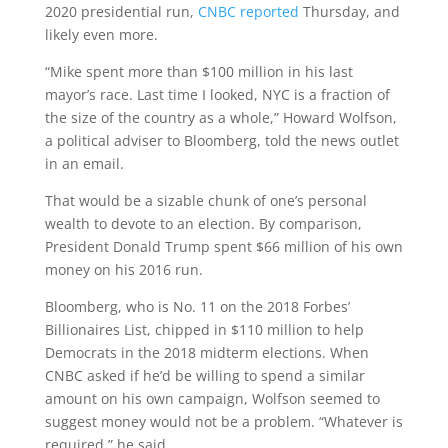
2020 presidential run,
CNBC reported
Thursday, and
likely even more.
“Mike spent more than $100 million in his last
mayor’s race. Last time I looked, NYC is a fraction of
the size of the country as a whole,” Howard Wolfson,
a political adviser to Bloomberg, told the news outlet
in an email.
That would be a sizable chunk of one’s personal
wealth to devote to an election. By comparison,
President Donald Trump spent $66 million of his own
money on his 2016 run.
Bloomberg, who is No. 11 on the 2018 Forbes’
Billionaires List, chipped in $110 million to help
Democrats in the 2018 midterm elections. When
CNBC asked if he’d be willing to spend a similar
amount on his own campaign, Wolfson seemed to
suggest money would not be a problem. “Whatever is
required,” he said.