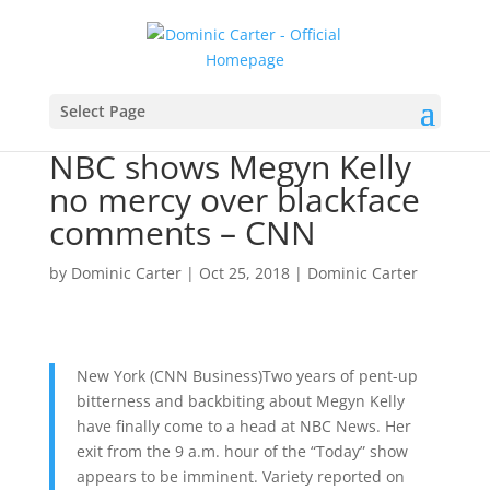
Select Page
NBC shows Megyn Kelly
no mercy over blackface
comments – CNN
by
Dominic Carter
|
Oct 25, 2018
|
Dominic Carter
New York (CNN Business)Two years of pent-up
bitterness and backbiting about Megyn Kelly
have finally come to a head at NBC News. Her
exit from the 9 a.m. hour of the “Today” show
appears to be imminent. Variety reported on