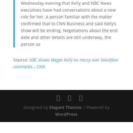
Wednesday evening that Kelly and NBC News
executives have had conversations about a new
role for her. A person familiar with the matter
confirmed that to CNN Business and said Kelly’s
show will be ending. Negotiations about the end
date and other details are still underway, the
person sa
Source:
NBC shows Megyn Kelly no mercy over blackface
comments – CNN
Designed by
Elegant Themes
| Powered by
WordPress