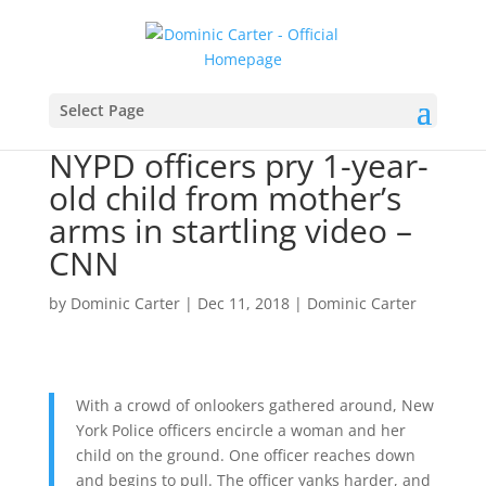
Select Page
NYPD officers pry 1-year-
old child from mother’s
arms in startling video –
CNN
by
Dominic Carter
|
Dec 11, 2018
|
Dominic Carter
With a crowd of onlookers gathered around, New
York Police officers encircle a woman and her
child on the ground. One officer reaches down
and begins to pull. The officer yanks harder, and