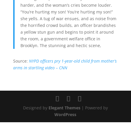
harder, and the woman’s cries become louder.
“You’re hurting my son! You’re hurting my son!”
she yells. A tug of war ensues, and as noise from
the horrified crowd builds, an officer brandishes
a yellow stun gun and begins to point it around
the room, a government welfare office in
Brooklyn. The stunning and hectic scene,
Source:
NYPD officers pry 1-year-old child from mother’s
arms in startling video – CNN
Designed by
Elegant Themes
| Powered by
WordPress