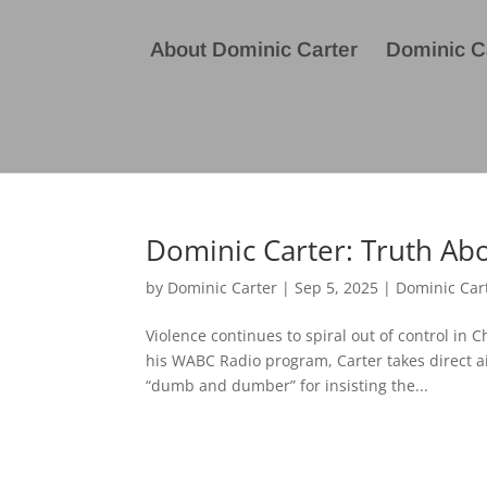
About Dominic Carter
Dominic Ca
Dominic Carter: Truth Abo
by
Dominic Carter
|
Sep 5, 2025
|
Dominic Car
Violence continues to spiral out of control in
his WABC Radio program, Carter takes direct a
“dumb and dumber” for insisting the...