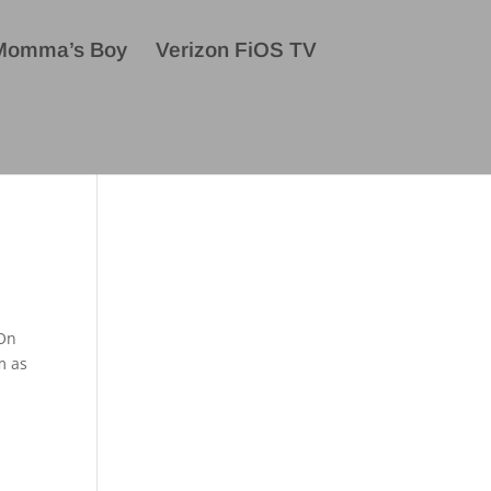
Momma’s Boy
Verizon FiOS TV
 On
m as