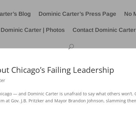
rter’s Blog
Dominic Carter’s Press Page
No 
Dominic Carter | Photos
Contact Dominic Carter
ut Chicago’s Failing Leadership
ter
 Chicago — and Dominic Carter is unafraid to say what others won’t.
im at Gov. J.B. Pritzker and Mayor Brandon Johnson, slamming the