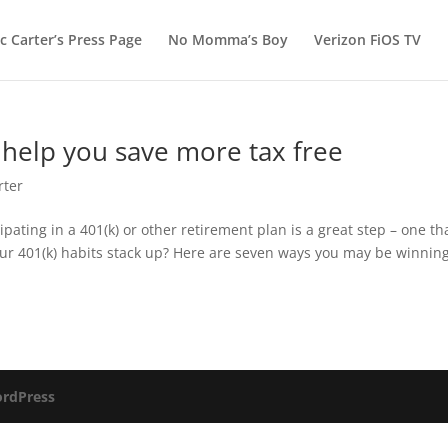
c Carter’s Press Page
No Momma’s Boy
Verizon FiOS TV
o help you save more tax free
rter
ipating in a 401(k) or other retirement plan is a great step – one th
our 401(k) habits stack up? Here are seven ways you may be winning
rdPress