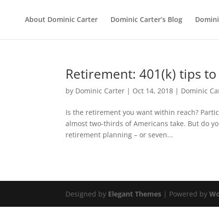
About Dominic Carter
Dominic Carter’s Blog
Domini
Retirement: 401(k) tips t
by
Dominic Carter
|
Oct 14, 2018
|
Dominic Ca
Is the retirement you want within reach? Partic
almost two-thirds of Americans take. But do y
retirement planning – or seven...
Designed by
Elegant Themes
| Powered by
Wo