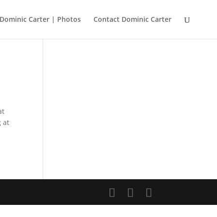
Dominic Carter | Photos
Contact Dominic Carter
at
 at