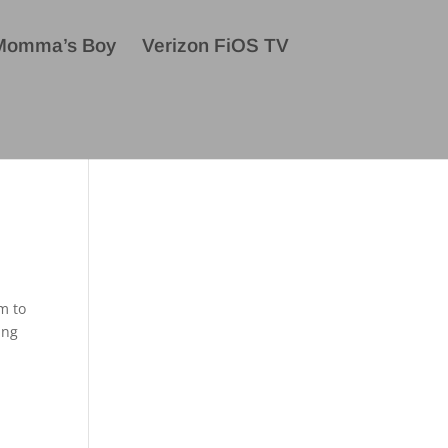
Momma’s Boy
Verizon FiOS TV
m to
ing