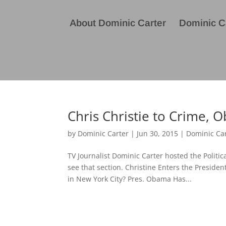
About Dominic Carter
Dominic Ca
Chris Christie to Crime, 
by
Dominic Carter
|
Jun 30, 2015
|
Dominic Ca
TV Journalist Dominic Carter hosted the Politi
see that section. Christine Enters the Preside
in New York City? Pres. Obama Has...