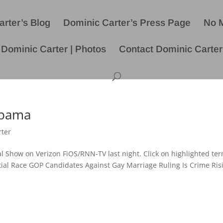
rter’s Blog
Dominic Carter’s Press Page
No 
Dominic Carter | Photos
Contact Dominic Carter
Obama
rter
cal Show on Verizon FiOS/RNN-TV last night. Click on highlighted ter
ntial Race GOP Candidates Against Gay Marriage Ruling Is Crime Ris