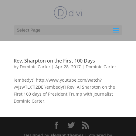
Select Page
Rev. Sharpton on the First 100 Days
by
Dominic Carter
|
Apr 28, 2017
|
Dominic Carter
[embedyt] http://www.youtube.com/watch?
v=JswTLXTl2DE[/embedyt] Rev. Al Sharpton on the
First 100 days of President Trump with Journalist
Dominic Carter.
Designed by
Elegant Themes
| Powered by