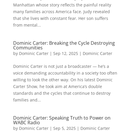
Manhattan whose story reflects the painful reality
many families across America face. Judy revealed
that she lives with constant fear. Her son suffers
from mental...
Dominic Carter: Breaking the Cycle Destroying
Communities
by
Dominic Carter
|
Sep 12, 2025
|
Dominic Carter
Dominic Carter is not just a broadcaster — he’s a
voice demanding accountability in a society too often
willing to look the other way. On his latest Dominic
Carter Show, he took aim at America’s double
standards and the cycles that continue to destroy
families and...
Dominic Carter: Speaking Truth to Power on
WABC Radio
by
Dominic Carter
|
Sep 5, 2025
|
Dominic Carter