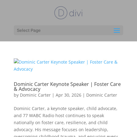
Select Page
Dominic Carter Keynote Speaker | Foster Care
& Advocacy
by
Dominic Carter
|
Apr 30, 2026
|
Dominic Carter
Dominic Carter, a keynote speaker, child advocate,
and 77 WABC Radio host continues to speak
nationally on foster care, resilience, and child
advocacy. His message focuses on leadership,
overcoming childhood trauma, and ensuring every