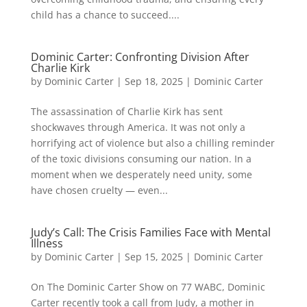
child has a chance to succeed....
Dominic Carter: Confronting Division After
Charlie Kirk
by
Dominic Carter
|
Sep 18, 2025
|
Dominic Carter
The assassination of Charlie Kirk has sent
shockwaves through America. It was not only a
horrifying act of violence but also a chilling reminder
of the toxic divisions consuming our nation. In a
moment when we desperately need unity, some
have chosen cruelty — even...
Judy’s Call: The Crisis Families Face with Mental
Illness
by
Dominic Carter
|
Sep 15, 2025
|
Dominic Carter
On The Dominic Carter Show on 77 WABC, Dominic
Carter recently took a call from Judy, a mother in