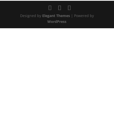
Designed by
Elegant Themes
| Powered by
WordPress