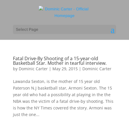
Select Page
Fatal Drive-By Shooting of a 15-year-old
Basketball Star. Mother in tearful interview.
by
Dominic Carter
|
May 29, 2015
|
Dominic Carter
Lawanda Sexton, is the mother of 15 year old
Paterson N.J basketball star, Armoni Sexton. The 15
year old who had a possibility at playing in the the
NBA was the victim of a fatal drive-by shooting. This
is how the NY Times covered the story. Armoni was
just the one...