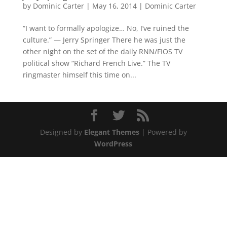
by
Dominic Carter
|
May 16, 2014
|
Dominic Carter
“I want to formally apologize… No, I’ve ruined the
culture.” — Jerry Springer There he was just the
other night on the set of the daily RNN/FIOS TV
political show “Richard French Live.” The TV
ringmaster himself this time on...
Designed by
Elegant Themes
| Powered by
WordPress