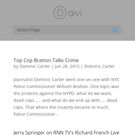
Select Page
Top Cop Bratton Talks Crime
by
Dominic Carter
|
Jun 28, 2015
|
Dominic Carter
Journalist Dominic Carter went one-on-one with NYC
Police Commissioner William Bratton. One topic was
the protests against the NYPD. what do we want,
dead cops…… and what do we end up with….. dead
cops. That where the insanity became to much.
Police Commissioner...
Jerry Springer on RNN TV’s Richard French Live