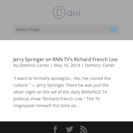
Select Page
Jerry Springer on RNN TV’s Richard French Live
by
Dominic Carter
|
May 16, 2014
|
Dominic Carter
“I want to formally apologize… No, I’ve ruined the
culture.” — Jerry Springer There he was just the
other night on the set of the daily RNN/FIOS TV
political show “Richard French Live.” The TV
ringmaster himself this time on...