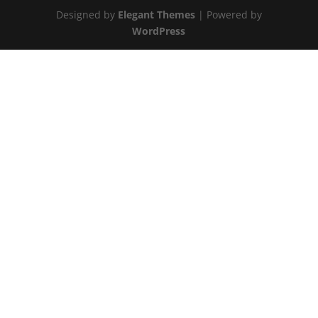
Designed by
Elegant Themes
| Powered by
WordPress