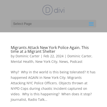
Select Page
Migrants Attack New York Police Again. This
time at a Migrant Shelter
by
Dominic Carter
|
Feb 22, 2024
|
Dominic Carter
,
Mental Health
,
New York City
,
News
,
Podcast
Why? Why in the world is this being tolerated? It has
happened AGAIN in New York City. Migrants
Attacking NYC Police Officers. Objects thrown at
NYPD Cops during chaotic Incident captured on
video. Why is this happening? When does it stop?
Journalist, Radio Talk...