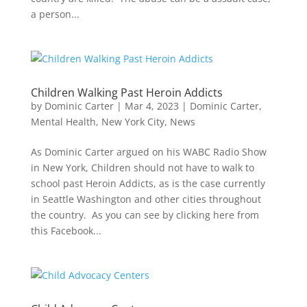
a person...
Children Walking Past Heroin Addicts
by
Dominic Carter
|
Mar 4, 2023
|
Dominic Carter
,
Mental Health
,
New York City
,
News
As Dominic Carter argued on his WABC Radio Show
in New York, Children should not have to walk to
school past Heroin Addicts, as is the case currently
in Seattle Washington and other cities throughout
the country. As you can see by clicking here from
this Facebook...