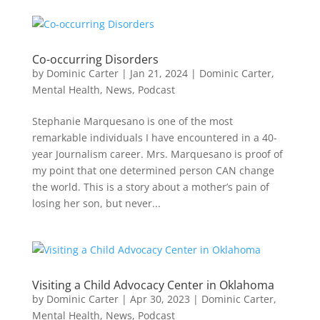
Co-occurring Disorders
by
Dominic Carter
|
Jan 21, 2024
|
Dominic Carter
,
Mental Health
,
News
,
Podcast
Stephanie Marquesano is one of the most
remarkable individuals I have encountered in a 40-
year Journalism career. Mrs. Marquesano is proof of
my point that one determined person CAN change
the world. This is a story about a mother’s pain of
losing her son, but never...
Visiting a Child Advocacy Center in Oklahoma
by
Dominic Carter
|
Apr 30, 2023
|
Dominic Carter
,
Mental Health
,
News
,
Podcast