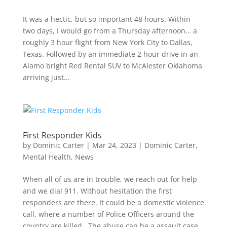
It was a hectic, but so important 48 hours. Within
two days, I would go from a Thursday afternoon… a
roughly 3 hour flight from New York City to Dallas,
Texas. Followed by an immediate 2 hour drive in an
Alamo bright Red Rental SUV to McAlester Oklahoma
arriving just...
First Responder Kids
by
Dominic Carter
|
Mar 24, 2023
|
Dominic Carter
,
Mental Health
,
News
When all of us are in trouble, we reach out for help
and we dial 911. Without hesitation the first
responders are there. It could be a domestic violence
call, where a number of Police Officers around the
country are killed. The abuse can be a assault case,